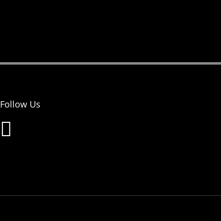
Follow Us