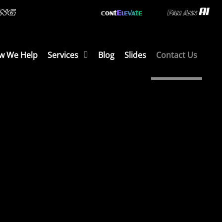
w We Help
Services
Blog
Slides
Contact Us