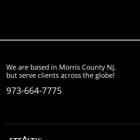
We are based in Morris County NJ,
but serve clients across the globe!
973-664-7775