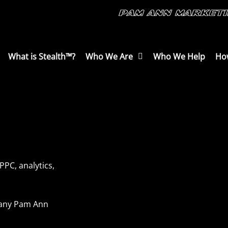
What is Stealth™?
Who We Are
Who We Help
Ho
PPC, analytics,
mpany Pam Ann