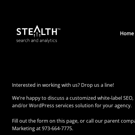
Skip
to
content
Home
Interested in working with us? Drop us a line!
We’re happy to discuss a customized white-label SEO, 
and/or WordPress services solution for your agency.
Fill out the form on this page, or call our parent co
Marketing at 973-664-7775.